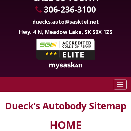
306-236-3100
duecks.auto@sasktel.net
Hwy. 4 N, Meadow Lake, SK S9X 1Z5
Dueck’s Autobody Sitemap
HOME