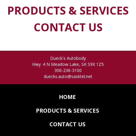
PRODUCTS & SERVICES
CONTACT US
Dueck's Autobody
Hwy. 4 N
Meadow Lake
,
SK
S9X 1Z5
306-236-3100
duecks.auto@sasktel.net
HOME
PRODUCTS & SERVICES
CONTACT US