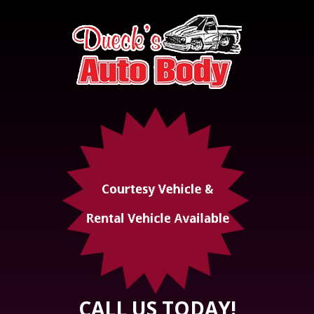
CALL US TODAY!