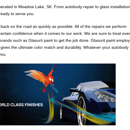
erated in Meadow Lake, SK. From autobody repair to glass installation
ready to serve you.
u back on the road as quickly as possible. All of the repairs we perform
certain confidence when it comes to our work. We are sure to treat eve
 brands such as Glasurit paint to get the job done. Glasurit paint employ
 gives the ultimate color match and durability. Whatever your autobody
you.