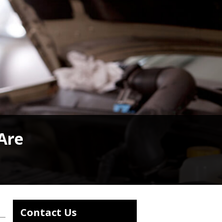
 Are
Contact Us