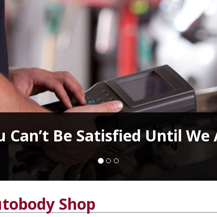
 Can’t Be Satisfied Until We
tobody Shop