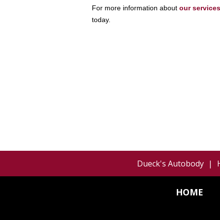
For more information about
our service
today.
Dueck's Autobody
|
HOME