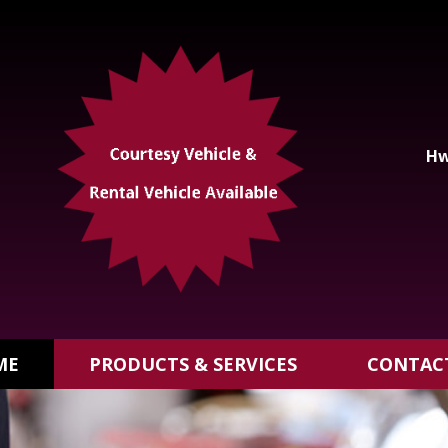
Hw
ME
PRODUCTS & SERVICES
CONTAC