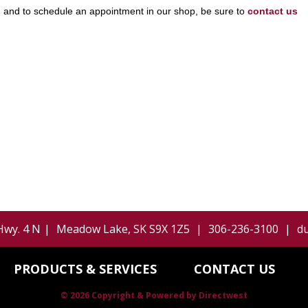
s
and to schedule an appointment in our shop, be sure to
contact us
Hwy. 4 N
|
Meadow Lake
,
SK
S9X 1Z5
|
306-236-3100
|
d
PRODUCTS & SERVICES
CONTACT US
© 2026 Copyright & Powered by Directwest