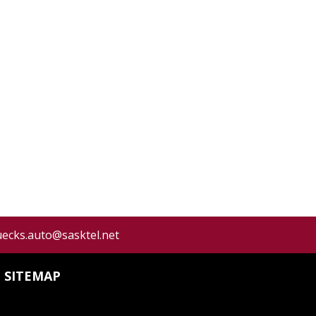
uecks.auto@sasktel.net
SITEMAP