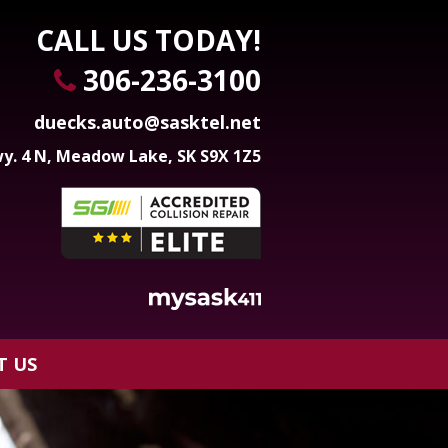
CALL US TODAY!
306-236-3100
duecks.auto@sasktel.net
y. 4 N, Meadow Lake, SK S9X 1Z5
T US