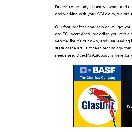
Dueck’s Autobody is locally owned and op
and working with your SGI claim, we are 
Our fast, professional service will get yo
are SGI accredited, providing you with a 
vehicle like it’s our own, and use leading
state of the art European technology that
needs are, Dueck’s Autobody is here for 