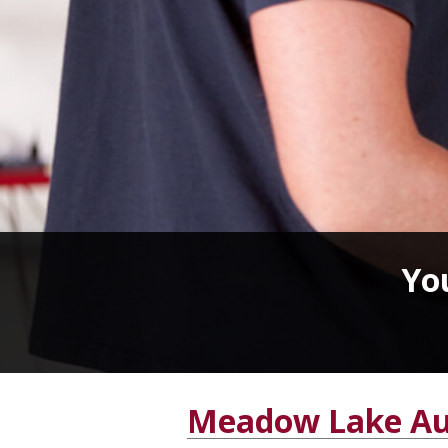
You
Meadow Lake Au